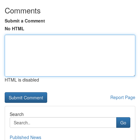
Comments
Submit a Comment
No HTML
HTML is disabled
Report Page
Search
Go
Published News