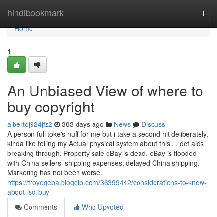
Home
hindibookmark
Togg
navi
Home
1
An Unbiased View of where to
buy copyright
albertoj924jfz2
383 days ago
News
Discuss
A person full toke's nuff for me but i take a second hit deliberately,
kinda like telling my Actual physical system about this . . def aids
breaking through. Property sale eBay is dead. eBay is flooded
with China sellers, shipping expenses, delayed China shipping.
Marketing has not been worse.
https://troyegeba.bloggip.com/36399442/considerations-to-know-
about-lsd-buy
Comments
Who Upvoted