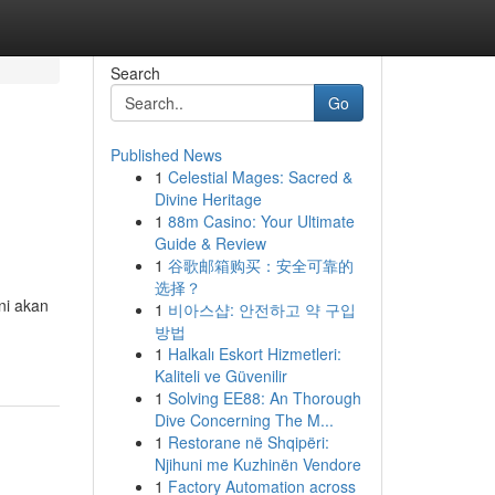
Search
Go
Published News
1
Celestial Mages: Sacred &
Divine Heritage
1
88m Casino: Your Ultimate
Guide & Review
1
谷歌邮箱购买：安全可靠的
选择？
ni akan
1
비아스샵: 안전하고 약 구입
방법
1
Halkalı Eskort Hizmetleri:
Kaliteli ve Güvenilir
1
Solving EE88: An Thorough
Dive Concerning The M...
1
Restorane në Shqipëri:
Njihuni me Kuzhinën Vendore
1
Factory Automation across