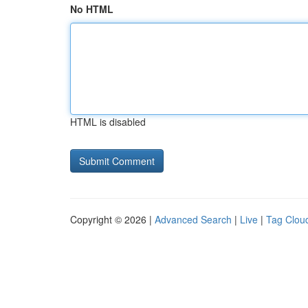
No HTML
HTML is disabled
Copyright © 2026 |
Advanced Search
|
Live
|
Tag Clou