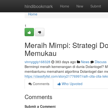
Home
hindibookmark
Home
New
Submit
Home
1
Meraih Mimpi: Strategi 
Memukau
vinnyggiy168328
383 days ago
News
Discuss
Bermimpi meraih kemenangan di dunia Dolantogel? Mimp
membantumu memahami algoritma Dolantogel dan me
https://classifylist.com/story21776997/raih-cita-cita-
Comments
Who Upvoted
Comments
Submit a Comment