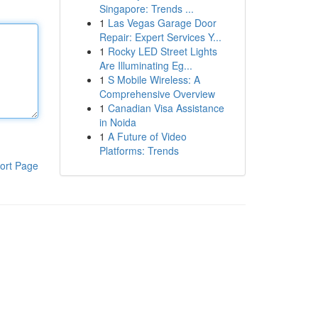
Singapore: Trends ...
1
Las Vegas Garage Door
Repair: Expert Services Y...
1
Rocky LED Street Lights
Are Illuminating Eg...
1
S Mobile Wireless: A
Comprehensive Overview
1
Canadian Visa Assistance
in Noida
1
A Future of Video
Platforms: Trends
ort Page