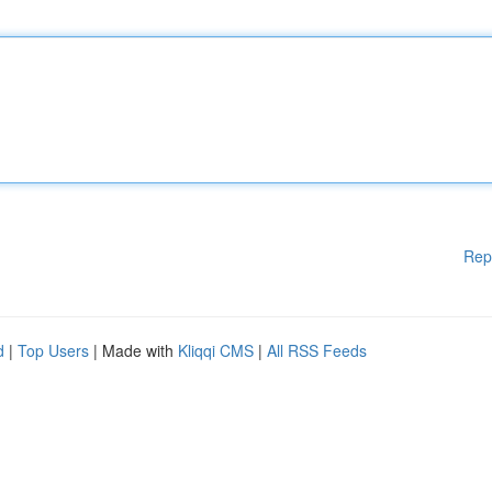
Rep
d
|
Top Users
| Made with
Kliqqi CMS
|
All RSS Feeds