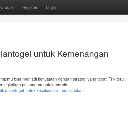
Groups
Register
Login
Dolantogel untuk Kemenangan
imu bisa menjadi kenyataan dengan strategi yang tepat. Trik teruji i
ningkatkan peluangmu untuk meraih
teknik-dolantogel-untuk-kesuksesan-menakjubkan