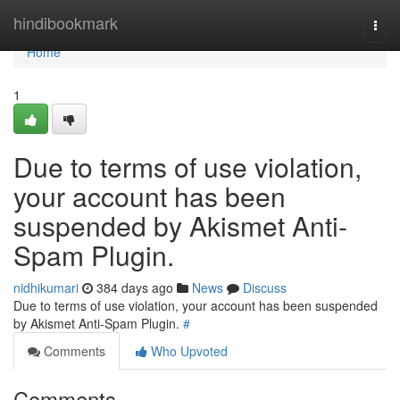
Home
hindibookmark
Togg
navi
Home
1
Due to terms of use violation,
your account has been
suspended by Akismet Anti-
Spam Plugin.
nidhikumari
384 days ago
News
Discuss
Due to terms of use violation, your account has been suspended
by Akismet Anti-Spam Plugin.
#
Comments
Who Upvoted
Comments