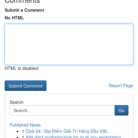
Submit a Comment
No HTML
HTML is disabled
Report Page
Search
Go
Published News
1
Club 24 : Địa Điểm Giải Trí Hàng Đầu Việt...
1
X99 ddr3 motherboards for multi gpu workstation...