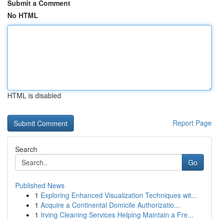
Submit a Comment
No HTML
HTML is disabled
Report Page
Search
Go
Published News
1
Exploring Enhanced Visualization Techniques wit...
1
Acquire a Continental Domicile Authorizatio...
1
Irving Cleaning Services Helping Maintain a Fre...