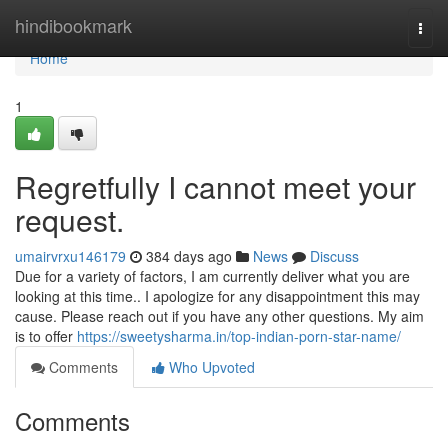
Home
hindibookmark
Togg
navi
Home
1
Regretfully I cannot meet your
request.
umairvrxu146179
384 days ago
News
Discuss
Due for a variety of factors, I am currently deliver what you are
looking at this time.. I apologize for any disappointment this may
cause. Please reach out if you have any other questions. My aim
is to offer
https://sweetysharma.in/top-indian-porn-star-name/
Comments
Who Upvoted
Comments