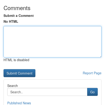
Comments
Submit a Comment
No HTML
HTML is disabled
Report Page
Search
Go
Published News