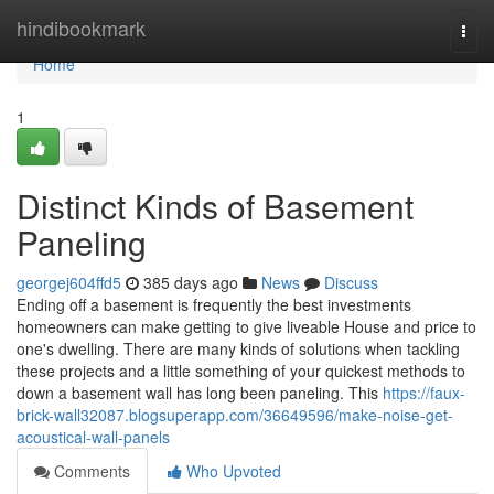
Home
hindibookmark
Togg
navi
Home
1
Distinct Kinds of Basement
Paneling
georgej604ffd5
385 days ago
News
Discuss
Ending off a basement is frequently the best investments
homeowners can make getting to give liveable House and price to
one's dwelling. There are many kinds of solutions when tackling
these projects and a little something of your quickest methods to
down a basement wall has long been paneling. This
https://faux-
brick-wall32087.blogsuperapp.com/36649596/make-noise-get-
acoustical-wall-panels
Comments
Who Upvoted