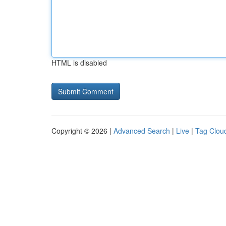
HTML is disabled
Copyright © 2026 |
Advanced Search
|
Live
|
Tag Clou