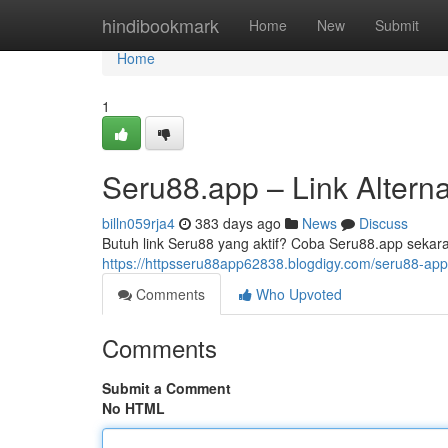
Home
hindibookmark
Home
New
Submit
Home
1
Seru88.app – Link Alterna
billn059rja4
383 days ago
News
Discuss
Butuh link Seru88 yang aktif? Coba Seru88.app sekara
https://httpsseru88app62838.blogdigy.com/seru88-app-l
Comments
Who Upvoted
Comments
Submit a Comment
No HTML