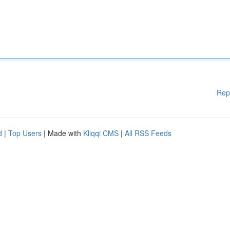
Rep
d
|
Top Users
| Made with
Kliqqi CMS
|
All RSS Feeds