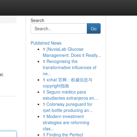
Search
Go
Published News
1
{NuviaLab Glucose
Management: Does it Really...
1
Recognising the
transformative influences of
ne...
t.
1
xchat 官网：权威信息与
copyright指南
1
Seguro médico para
estudiantes extranjeros en...
1
Colorway pureguard for
rpet bottle producing an...
1
Modern investment
strategies are reforming
clas...
1
Finding the Perfect