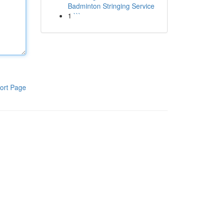
Badminton Stringing Service
1
```
ort Page