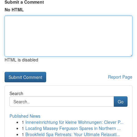
Submit a Comment
No HTML
HTML is disabled
Report Page
Search
Go
Published News
1
Inneneinrichtung für kleine Wohnungen: Clever P...
1
Locating Massey Ferguson Spares in Northern ...
1
Brookfield Spa Retreats: Your Ultimate Relaxati...