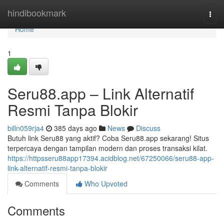
Home
hindibookmark
Togg
navi
Home
1
Seru88.app – Link Alternatif
Resmi Tanpa Blokir
billn059rja4
385 days ago
News
Discuss
Butuh link Seru88 yang aktif? Coba Seru88.app sekarang! Situs
terpercaya dengan tampilan modern dan proses transaksi kilat.
https://httpsseru88app17394.acidblog.net/67250066/seru88-app-
link-alternatif-resmi-tanpa-blokir
Comments
Who Upvoted
Comments