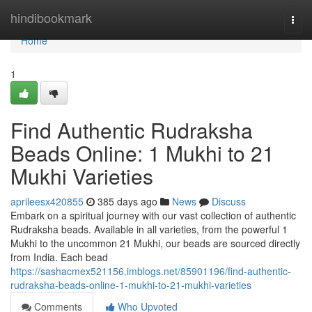
Home
hindibookmark
Togg
navi
Home
1
Find Authentic Rudraksha
Beads Online: 1 Mukhi to 21
Mukhi Varieties
aprileesx420855
385 days ago
News
Discuss
Embark on a spiritual journey with our vast collection of authentic
Rudraksha beads. Available in all varieties, from the powerful 1
Mukhi to the uncommon 21 Mukhi, our beads are sourced directly
from India. Each bead
https://sashacmex521156.imblogs.net/85901196/find-authentic-
rudraksha-beads-online-1-mukhi-to-21-mukhi-varieties
Comments
Who Upvoted