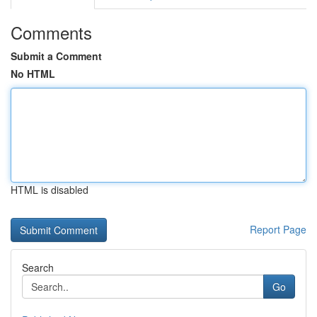
Comments
Submit a Comment
No HTML
HTML is disabled
Report Page
Search
Go