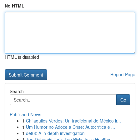
No HTML
HTML is disabled
Report Page
Search
Go
Published News
1
Chilaquiles Verdes: Un tradicional de México ir...
1
Um Humor no Adoce a Crise: Autocrítica e ...
1
de88: A in-depth investigation
1
Top Dehumidifiers: Top Picks for a Healthy ...