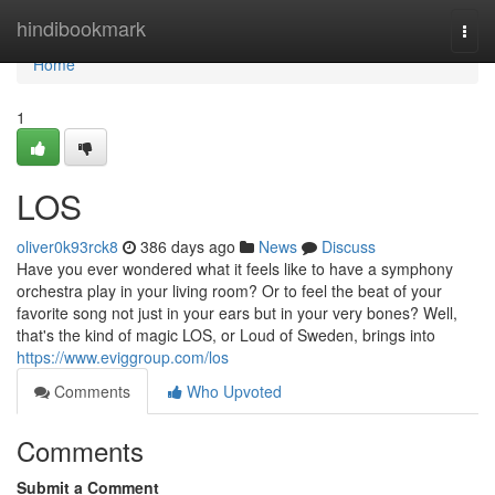
Home
hindibookmark
Togg
navi
Home
1
LOS
oliver0k93rck8
386 days ago
News
Discuss
Have you ever wondered what it feels like to have a symphony
orchestra play in your living room? Or to feel the beat of your
favorite song not just in your ears but in your very bones? Well,
that's the kind of magic LOS, or Loud of Sweden, brings into
https://www.eviggroup.com/los
Comments
Who Upvoted
Comments
Submit a Comment