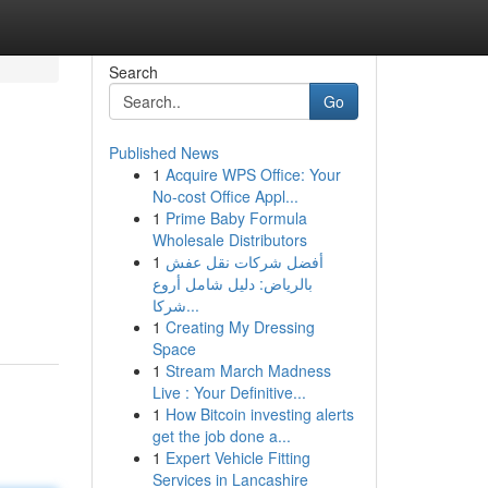
Search
Go
Published News
1
Acquire WPS Office: Your
No-cost Office Appl...
1
Prime Baby Formula
Wholesale Distributors
1
أفضل شركات نقل عفش
بالرياض: دليل شامل أروع
شركا...
1
Creating My Dressing
Space
1
Stream March Madness
Live : Your Definitive...
1
How Bitcoin investing alerts
get the job done a...
1
Expert Vehicle Fitting
Services in Lancashire