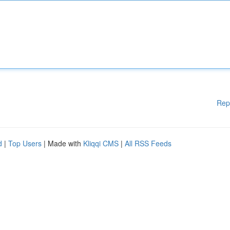
Rep
d
|
Top Users
| Made with
Kliqqi CMS
|
All RSS Feeds