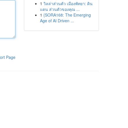
1
วิลล่าส่วนตัว เมืองพัทยา: ดิน
แดน ส่วนตัวของคุณ ...
1
{SORA168: The Emerging
Age of AI Driven ...
ort Page