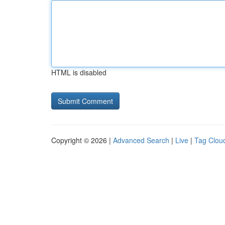
HTML is disabled
Copyright © 2026 |
Advanced Search
|
Live
|
Tag Clou