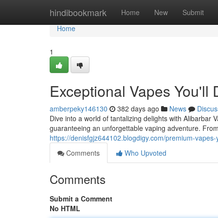
Home
hindibookmark
Home
New
Submit
Home
1
Exceptional Vapes You'll 
amberpeky146130
382 days ago
News
Discus
Dive into a world of tantalizing delights with Alibarbar
guaranteeing an unforgettable vaping adventure. From
https://denisfgjz644102.blogdigy.com/premium-vapes-
Comments
Who Upvoted
Comments
Submit a Comment
No HTML