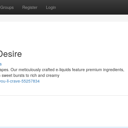
Groups
Register
Login
Desire
s
 Vapes. Our meticulously crafted e-liquids feature premium ingredients,
 sweet bursts to rich and creamy
you-ll-crave-55257834