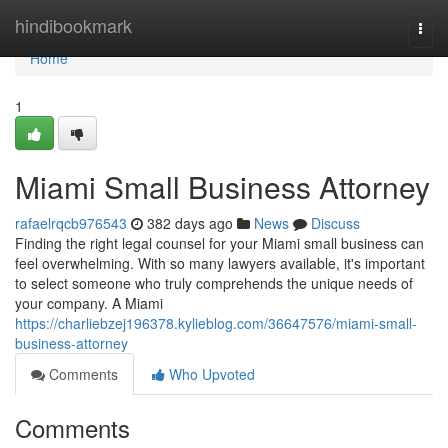
Home
hindibookmark
Togg
navi
Home
1
Miami Small Business Attorney
rafaelrqcb976543
382 days ago
News
Discuss
Finding the right legal counsel for your Miami small business can
feel overwhelming. With so many lawyers available, it's important
to select someone who truly comprehends the unique needs of
your company. A Miami
https://charliebzej196378.kylieblog.com/36647576/miami-small-
business-attorney
Comments
Who Upvoted
Comments