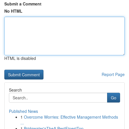
Submit a Comment
No HTML
HTML is disabled
Report Page
Search
Go
Published News
1
Overcome Worries: Effective Management Methods
...
1
Bridgwater'sTheA BestFinestTop