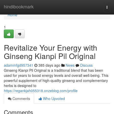
Home
hindibookmark
Togg
navi
Home
1
Revitalize Your Energy with
Ginseng Kianpi Pil Original
adammfgd957341
385 days ago
News
Discuss
Ginseng Kianpi Pil Original is a traditional blend that has been
used for years to boost energy levels and overall well-being. This
powerful supplement of high-quality ginseng and complementary
herbs is designed to
https://regankjah055318.onzeblog.com/profile
Comments
Who Upvoted
Comments