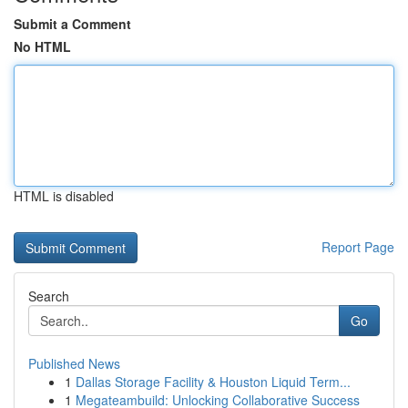
Submit a Comment
No HTML
HTML is disabled
Report Page
Search
Go
Published News
1
Dallas Storage Facility & Houston Liquid Term...
1
Megateambuild: Unlocking Collaborative Success