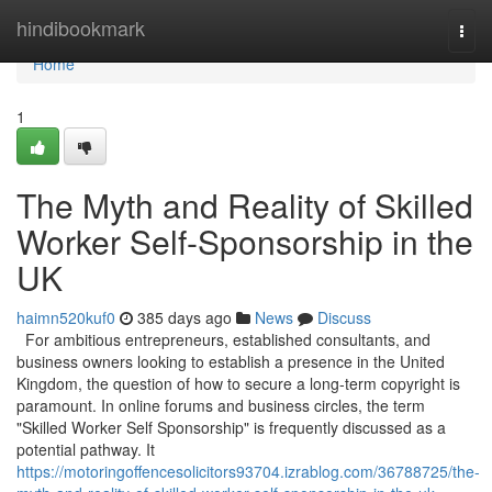
Home
hindibookmark
Togg
navi
Home
1
The Myth and Reality of Skilled
Worker Self-Sponsorship in the
UK
haimn520kuf0
385 days ago
News
Discuss
For ambitious entrepreneurs, established consultants, and
business owners looking to establish a presence in the United
Kingdom, the question of how to secure a long-term copyright is
paramount. In online forums and business circles, the term
"Skilled Worker Self Sponsorship" is frequently discussed as a
potential pathway. It
https://motoringoffencesolicitors93704.izrablog.com/36788725/the-