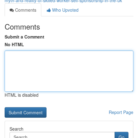
myth-and-reality-of-skilled-worker-self-sponsorship-in-the-uk
Comments
Who Upvoted
Comments
Submit a Comment
No HTML
HTML is disabled
Report Page
Search
Go