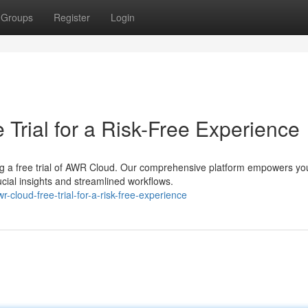
Groups
Register
Login
Trial for a Risk-Free Experience
ng a free trial of AWR Cloud. Our comprehensive platform empowers yo
cial insights and streamlined workflows.
cloud-free-trial-for-a-risk-free-experience