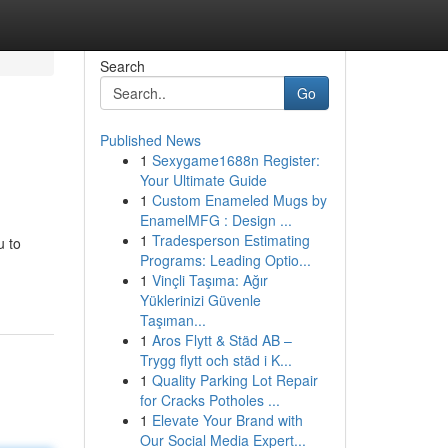
Search
Go
Published News
1
Sexygame1688n Register:
Your Ultimate Guide
1
Custom Enameled Mugs by
EnamelMFG : Design ...
1
Tradesperson Estimating
u to
Programs: Leading Optio...
1
Vinçli Taşıma: Ağır
Yüklerinizi Güvenle
Taşıman...
1
Aros Flytt & Städ AB –
Trygg flytt och städ i K...
1
Quality Parking Lot Repair
for Cracks Potholes ...
1
Elevate Your Brand with
Our Social Media Expert...