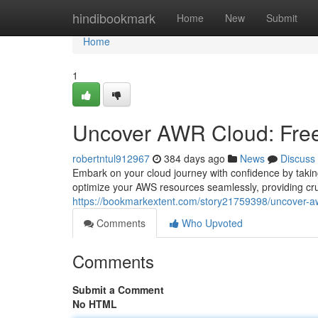
Home
hindibookmark
Home
New
Submit
Home
1
Uncover AWR Cloud: Free 
robertntul912967
384 days ago
News
Discuss
Embark on your cloud journey with confidence by taki
optimize your AWS resources seamlessly, providing cru
https://bookmarkextent.com/story21759398/uncover-awr-
Comments
Who Upvoted
Comments
Submit a Comment
No HTML