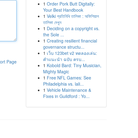
1
Order Pork Butt Digitally:
Your Best Handbook
1
Velki প্রতিনিধি তালিকা : অফিশিয়াল
তালিকা দেখুন
1
Deciding on a copyright vs.
the Sole ...
1
Creating resilient financial
governance structu...
1
เว็บ 123bet v2 ทดลองเล่น:
คำแนะนำ ฉบับ ครบ...
ort Page
1
Kobold Bard: Tiny Musician,
Mighty Magic
1
Free NFL Games: See
Philadelphia vs. lali...
1
Vehicle Maintenance &
Fixes in Guildford : Yo...