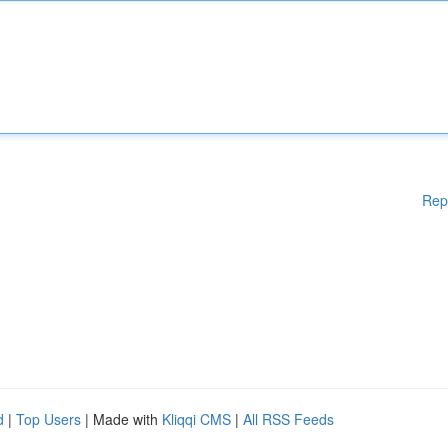
Rep
d
|
Top Users
| Made with
Kliqqi CMS
|
All RSS Feeds