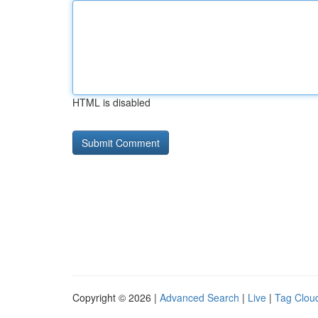
HTML is disabled
Copyright © 2026 |
Advanced Search
|
Live
|
Tag Clou