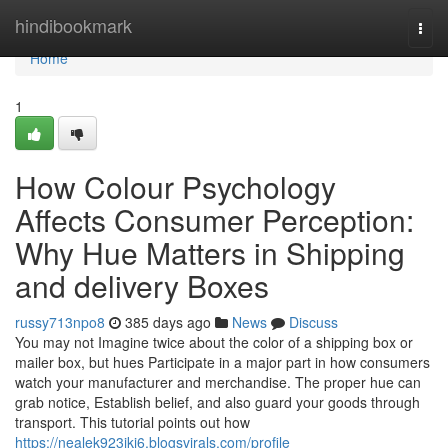
Home
hindibookmark
Togg
navi
Home
1
How Colour Psychology
Affects Consumer Perception:
Why Hue Matters in Shipping
and delivery Boxes
russy713npo8
385 days ago
News
Discuss
You may not Imagine twice about the color of a shipping box or
mailer box, but hues Participate in a major part in how consumers
watch your manufacturer and merchandise. The proper hue can
grab notice, Establish belief, and also guard your goods through
transport. This tutorial points out how
https://nealek923jki6.blogsvirals.com/profile