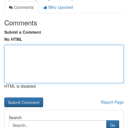
Comments
Who Upvoted
Comments
Submit a Comment
No HTML
HTML is disabled
Report Page
Search
Go