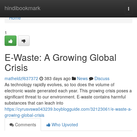
Home
hindibookmark
Togg
navi
Home
1
E-Waste: A Growing Global
Crisis
matheldzf637372
383 days ago
News
Discuss
As technology rapidly evolves, so too does the volume of
electronic waste generated each year. This growing crisis poses a
significant threat to our environment. E-waste contains harmful
substances that can leach into
https://cyrusvswa043239.boyblogguide.com/32123061/e-waste-a-
growing-global-crisis
Comments
Who Upvoted