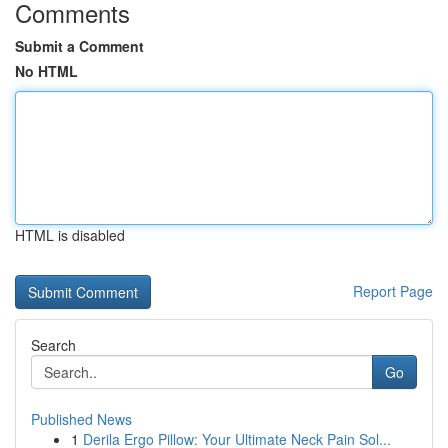
Comments
Submit a Comment
No HTML
HTML is disabled
Report Page
Search
Go
Published News
1
Derila Ergo Pillow: Your Ultimate Neck Pain Sol...