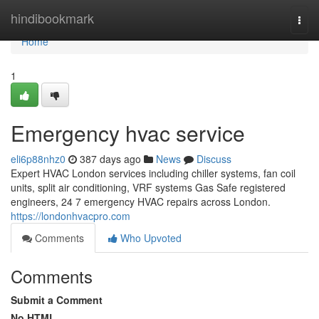
Home
hindibookmark
Togg
navi
Home
1
Emergency hvac service
eli6p88nhz0
387 days ago
News
Discuss
Expert HVAC London services including chiller systems, fan coil
units, split air conditioning, VRF systems Gas Safe registered
engineers, 24 7 emergency HVAC repairs across London.
https://londonhvacpro.com
Comments
Who Upvoted
Comments
Submit a Comment
No HTML