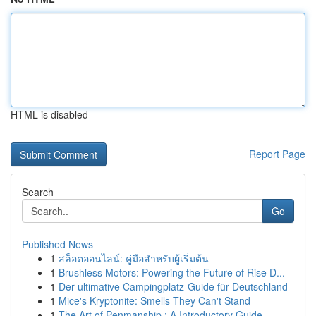
HTML is disabled
Report Page
Search
Go
Published News
1
สล็อตออนไลน์: คู่มือสำหรับผู้เริ่มต้น
1
Brushless Motors: Powering the Future of Rise D...
1
Der ultimative Campingplatz-Guide für Deutschland
1
Mice's Kryptonite: Smells They Can't Stand
1
The Art of Penmanship : A Introductory Guide