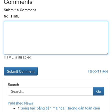
Comments
Submit a Comment
No HTML
HTML is disabled
Report Page
Search
Go
Published News
1
Sòng bạc bằng tiền mã hóa: Hướng dẫn toàn diện