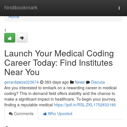
Home
hindibookmark
Togg
navi
Home
1
Launch Your Medical Coding
Career Today: Find Institutes
Near You
gerardqwzs023674
383 days ago
News
Discuss
Are you interested to embark on a rewarding career in medical
coding? This in-demand field offers stability and the chance to
make a significant impact in healthcare. To begin your journey,
finding a reputable medical
https://jsdl.in/RSL-ZKL1752832186
Comments
Who Upvoted