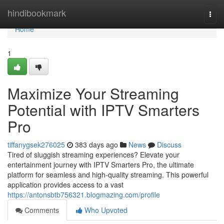
Home
hindibookmark
Togg
navi
Home
1
Maximize Your Streaming
Potential with IPTV Smarters
Pro
tiffanygsek276025
383 days ago
News
Discuss
Tired of sluggish streaming experiences? Elevate your
entertainment journey with IPTV Smarters Pro, the ultimate
platform for seamless and high-quality streaming. This powerful
application provides access to a vast
https://antonsbtb756321.blogmazing.com/profile
Comments
Who Upvoted