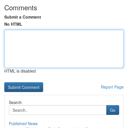
Comments
Submit a Comment
No HTML
HTML is disabled
Report Page
Search
Go
Published News