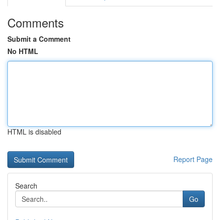
Comments
Submit a Comment
No HTML
HTML is disabled
Report Page
Search
Go