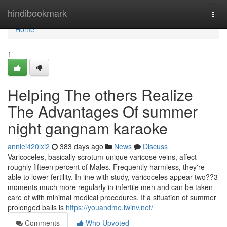
Home
hindibookmark
Togg
navi
Home
1
Helping The others Realize
The Advantages Of summer
night gangnam karaoke
anniei420lxi2
383 days ago
News
Discuss
Varicoceles, basically scrotum-unique varicose veins, affect
roughly fifteen percent of Males. Frequently harmless, they're
able to lower fertility. In line with study, varicoceles appear two??3
moments much more regularly in infertile men and can be taken
care of with minimal medical procedures. If a situation of summer
prolonged balls is
https://youandme.iwinv.net/
Comments
Who Upvoted