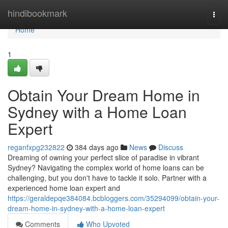
Home
hindibookmark
Togg
navi
Home
1
Obtain Your Dream Home in
Sydney with a Home Loan
Expert
reganfxpg232822
384 days ago
News
Discuss
Dreaming of owning your perfect slice of paradise in vibrant
Sydney? Navigating the complex world of home loans can be
challenging, but you don't have to tackle it solo. Partner with a
experienced home loan expert and
https://geraldepqe384084.bcbloggers.com/35294099/obtain-your-
dream-home-in-sydney-with-a-home-loan-expert
Comments
Who Upvoted