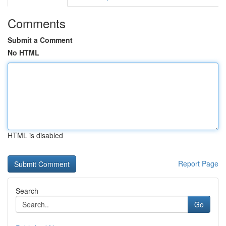
Comments
Submit a Comment
No HTML
HTML is disabled
Report Page
Search
Go