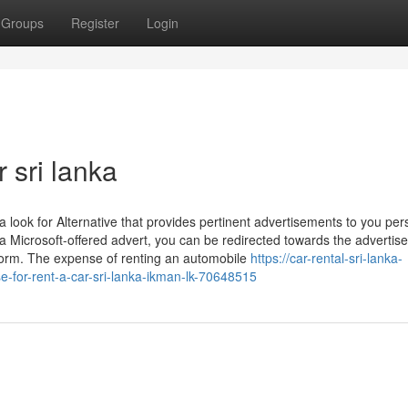
Groups
Register
Login
r sri lanka
look for Alternative that provides pertinent advertisements to you per
a Microsoft-offered advert, you can be redirected towards the advertise
tform. The expense of renting an automobile
https://car-rental-sri-lanka-
e-for-rent-a-car-sri-lanka-ikman-lk-70648515