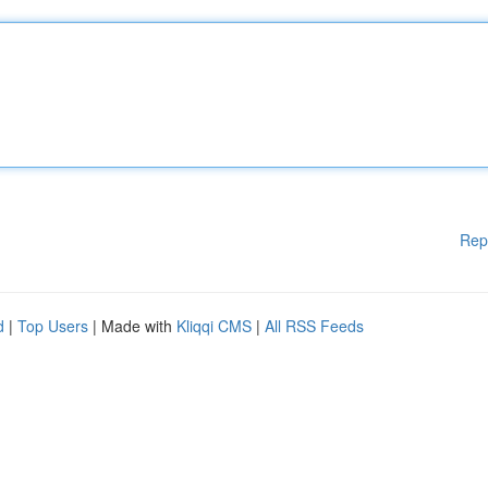
Rep
d
|
Top Users
| Made with
Kliqqi CMS
|
All RSS Feeds