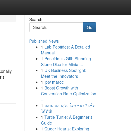
Search
Go
Published News
1
Lab Peptides: A Detailed
Manual
1
Poseidon's Gift: Stunning
Stone Dice for Miniat...
1
UK Business Spotlight:
sonally
Meet the Innovators
r's
1
iptv maroc
1
Boost Growth with
Conversion Rate Optimization
...
1
ผลบอลล่าสุด: ใครชนะ? เช็ค
ได้ที่นี่!
1
Turtle Turtle: A Beginner's
Guide
1
Queer Hearts: Exploring