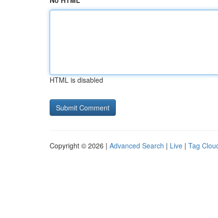
No HTML
HTML is disabled
Copyright © 2026 |
Advanced Search
|
Live
|
Tag Clou