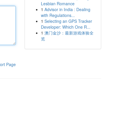
Lesbian Romance
1
Advisor in India : Dealing
with Regulations...
1
Selecting an GPS Tracker
Developer: Which One R...
1
澳门金沙：最新游戏体验全
览
ort Page