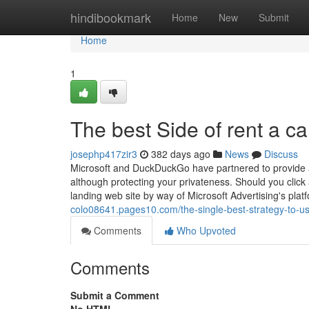
Home
hindibookmark
Home
New
Submit
Home
1
The best Side of rent a ca
josephp417zir3
382 days ago
News
Discuss
Microsoft and DuckDuckGo have partnered to provide a 
although protecting your privateness. Should you click 
landing web site by way of Microsoft Advertising's pla
colo08641.pages10.com/the-single-best-strategy-to-us
Comments
Who Upvoted
Comments
Submit a Comment