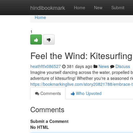
Home
hindibookmark
Home
New
Submit
Home
1
Feel the Wind: Kitesurfin
heathftfx086527
381 days ago
News
Discuss
Imagine yourself dancing across the water, propelled by
adventure of kitesurfing! Whether you're a seasoned ri
https://bookmarkinglive.com/story20821788/embrace-the
Comments
Who Upvoted
Comments
Submit a Comment
No HTML