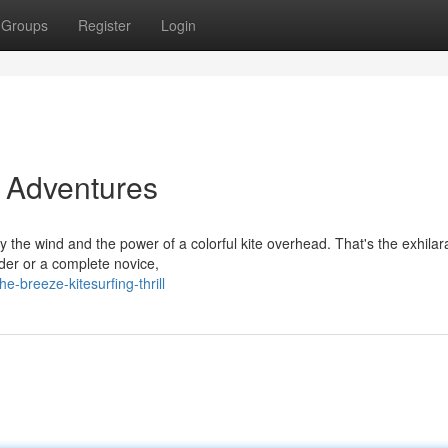
Groups
Register
Login
g Adventures
 the wind and the power of a colorful kite overhead. That's the exhilar
der or a complete novice,
-breeze-kitesurfing-thrill