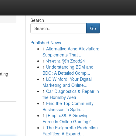
Search
Go
Published News
1
Alternative Ache Alleviation:
Supplements That ...
1
ทำความรู้จัก Zood24
1
Understanding BDM and
BDG: A Detailed Comp...
ating
1
LC Winford: Your Digital
Marketing and Online...
1
Car Diagnostics & Repair in
the Hornsby Area
1
Find the Top Community
Businesses in Sprin...
1
{Empire88: A Growing
Force in Online Gaming?
1
The E-cigarette Production
Facilities: A Expand...