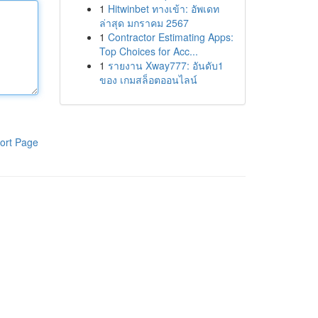
1
Hitwinbet ทางเข้า: อัพเดท
ล่าสุด มกราคม 2567
1
Contractor Estimating Apps:
Top Choices for Acc...
1
รายงาน Xway777: อันดับ1
ของ เกมสล็อตออนไลน์
ort Page