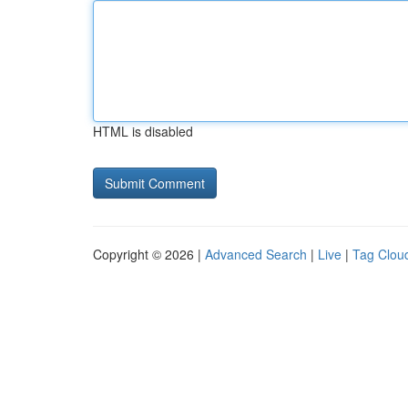
HTML is disabled
Copyright © 2026 |
Advanced Search
|
Live
|
Tag Clou