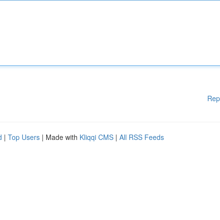
Rep
d
|
Top Users
| Made with
Kliqqi CMS
|
All RSS Feeds