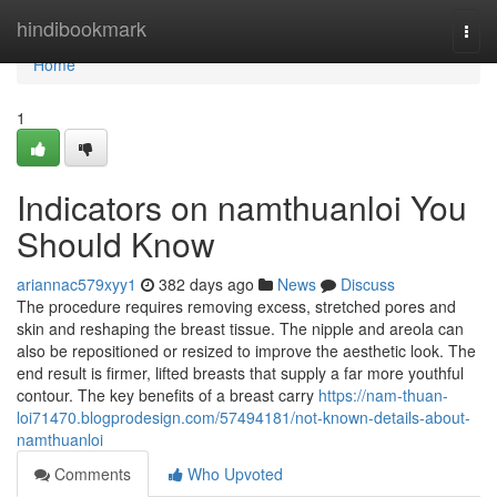
Home
hindibookmark
Togg
navi
Home
1
Indicators on namthuanloi You
Should Know
ariannac579xyy1
382 days ago
News
Discuss
The procedure requires removing excess, stretched pores and
skin and reshaping the breast tissue. The nipple and areola can
also be repositioned or resized to improve the aesthetic look. The
end result is firmer, lifted breasts that supply a far more youthful
contour. The key benefits of a breast carry
https://nam-thuan-
loi71470.blogprodesign.com/57494181/not-known-details-about-
namthuanloi
Comments
Who Upvoted