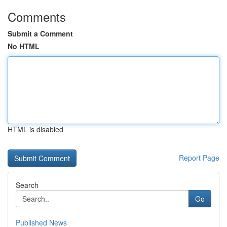
Comments
Submit a Comment
No HTML
HTML is disabled
Report Page
Search
Go
Published News