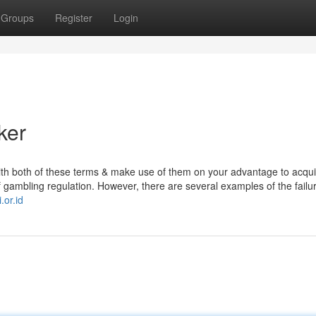
Groups
Register
Login
ker
ith both of these terms & make use of them on your advantage to acqui
f gambling regulation. However, there are several examples of the failur
.or.id