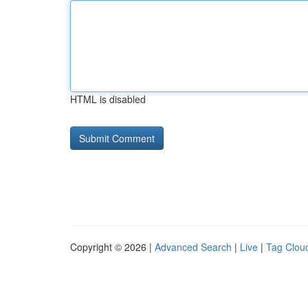
HTML is disabled
Copyright © 2026 |
Advanced Search
|
Live
|
Tag Clou