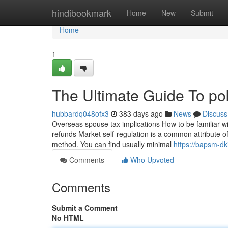
Home
hindibookmark
Home
New
Submit
Home
1
The Ultimate Guide To po
hubbardq048ofx3
383 days ago
News
Discuss
Overseas spouse tax implications How to be familiar w
refunds Market self-regulation is a common attribute o
method. You can find usually minimal
https://bapsm-dki
Comments
Who Upvoted
Comments
Submit a Comment
No HTML