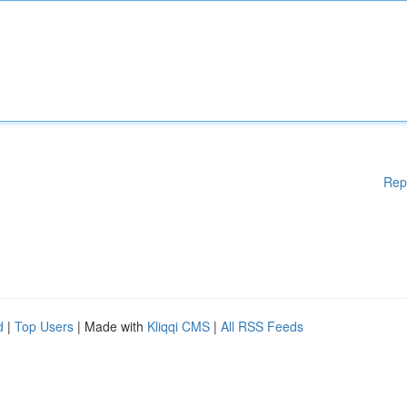
Rep
d
|
Top Users
| Made with
Kliqqi CMS
|
All RSS Feeds