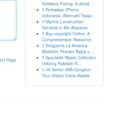
Software Pricing: A detail...
1
Perbaikan iPhone
Indonesia: Alternatif Tepat...
1
Marine Construction
Services in Mo Alabama
1
Buy copyright Online: A
Comprehensive Resource
1
Droguería La América
Medellín: Precios Bajos y ...
1
Specialist Waste Collection
ort Page
Utilizing Rubbish R...
1
4S Sector 88B Gurgaon:
Your dream home Awaits