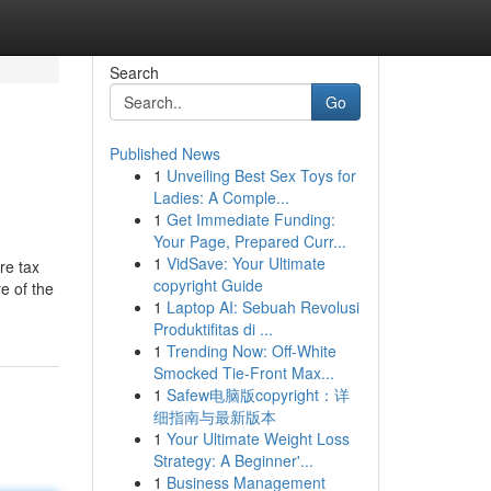
Search
Go
Published News
1
Unveiling Best Sex Toys for
Ladies: A Comple...
1
Get Immediate Funding:
Your Page, Prepared Curr...
1
VidSave: Your Ultimate
re tax
copyright Guide
e of the
1
Laptop AI: Sebuah Revolusi
Produktifitas di ...
1
Trending Now: Off-White
Smocked Tie-Front Max...
1
Safew电脑版copyright：详
细指南与最新版本
1
Your Ultimate Weight Loss
Strategy: A Beginner'...
1
Business Management