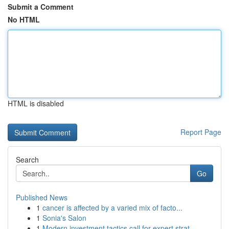
Submit a Comment
No HTML
HTML is disabled
Report Page
Search
Go
Published News
1
cancer is affected by a varied mix of facto...
1
Sonia's Salon
1
Modern investment tactics call for expert strat...