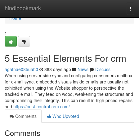
Home
hindibookmark
Togg
navi
Home
1
5 Essential Elements For crm
agathae085uah0
383 days ago
News
Discuss
When using server side sync and configuring consumers mailbox
for e-mail sync, embedded visuals inside emails are usually not
exhibited when using the Website shopper to perspective the
tracked e mail. They feed on wood, weakening the structures and
compromising their integrity. This can result in high priced repairs
and
https://pest-control-crm.com/
Comments
Who Upvoted
Comments