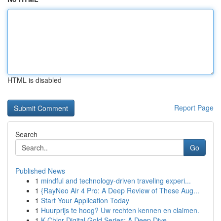
HTML is disabled
Report Page
Search
Go
Published News
1
mindful and technology-driven traveling experi...
1
{RayNeo Air 4 Pro: A Deep Review of These Aug...
1
Start Your Application Today
1
Huurprijs te hoog? Uw rechten kennen en claimen.
1
K-Chlor Digital Gold Series: A Deep Dive