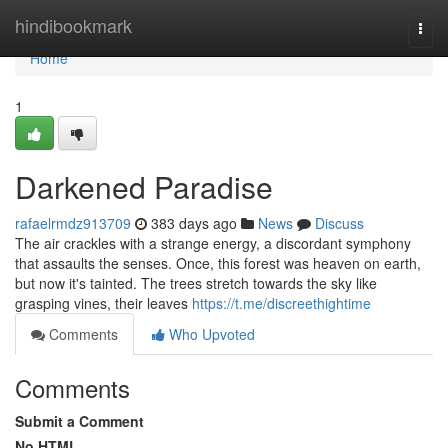
Home
hindibookmark
Togg
navi
Home
1
Darkened Paradise
rafaelrmdz913709
383 days ago
News
Discuss
The air crackles with a strange energy, a discordant symphony
that assaults the senses. Once, this forest was heaven on earth,
but now it's tainted. The trees stretch towards the sky like
grasping vines, their leaves
https://t.me/discreethightime
Comments
Who Upvoted
Comments
Submit a Comment
No HTML