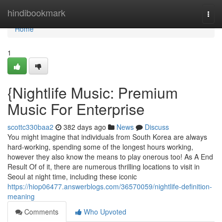
Home
hindibookmark
Togg
navi
Home
1
{Nightlife Music: Premium
Music For Enterprise
scottc330baa2
382 days ago
News
Discuss
You might imagine that individuals from South Korea are always
hard-working, spending some of the longest hours working,
however they also know the means to play onerous too! As A End
Result Of of it, there are numerous thrilling locations to visit in
Seoul at night time, including these iconic
https://hiop06477.answerblogs.com/36570059/nightlife-definition-
meaning
Comments
Who Upvoted