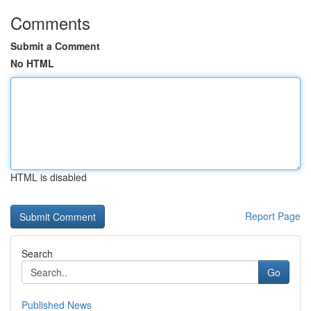
Comments
Submit a Comment
No HTML
HTML is disabled
Report Page
Search
Go
Published News