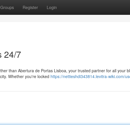
Groups
Register
Login
s 24/7
ther than Abertura de Portas Lisboa, your trusted partner for all your b
 city. Whether you're locked
https://nettieshdi343814.levitra-wiki.com/us