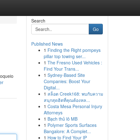
Search
Go
Published News
1
Finding the Right pompeys
pillar top towing ser...
1
The Fresno Used Vehicles :
Find Your Trans...
1
Sydney-Based Site
loqueio
Companies: Boost Your
er
Digital...
1
สล็อต Creek168: พบกับความ
สนุกสุดฮิตที่คุณต้องหล...
1
Costa Mesa Personal Injury
Attorneys
1
Bạch thủ lô MB
1
Polymer Sports Surfaces
Bangalore: A Complet...
1
How to Find Your IP