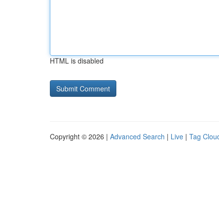
HTML is disabled
Copyright © 2026 |
Advanced Search
|
Live
|
Tag Clou