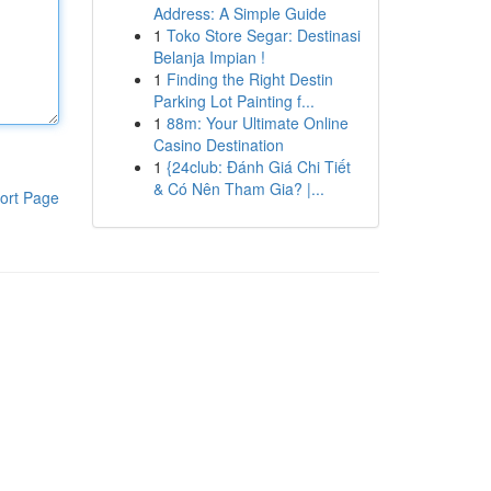
Address: A Simple Guide
1
Toko Store Segar: Destinasi
Belanja Impian !
1
Finding the Right Destin
Parking Lot Painting f...
1
88m: Your Ultimate Online
Casino Destination
1
{24club: Đánh Giá Chi Tiết
& Có Nên Tham Gia? |...
ort Page