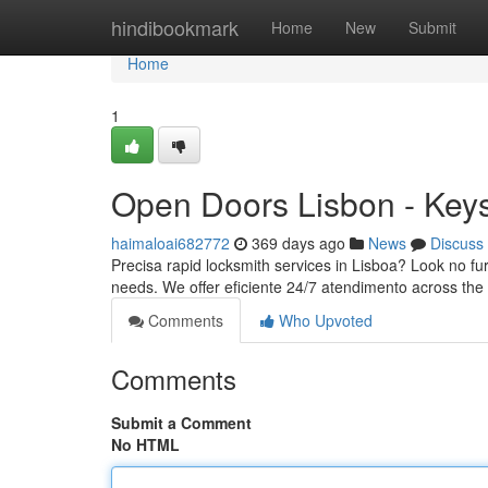
Home
hindibookmark
Home
New
Submit
Home
1
Open Doors Lisbon - Key
haimaloai682772
369 days ago
News
Discuss
Precisa rapid locksmith services in Lisboa? Look no fur
needs. We offer eficiente 24/7 atendimento across the
Comments
Who Upvoted
Comments
Submit a Comment
No HTML