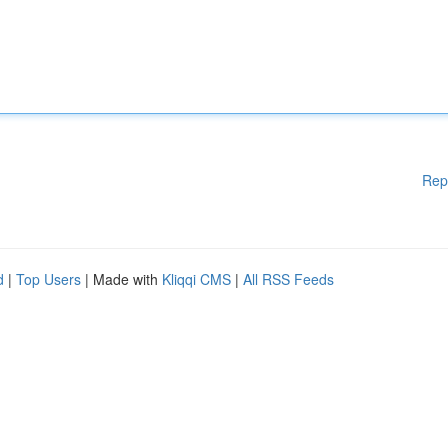
Rep
d
|
Top Users
| Made with
Kliqqi CMS
|
All RSS Feeds