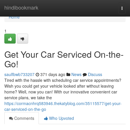
Home
hindibookmark
Togg
navi
Home
1
Get Your Car Serviced On-the-
Go!
saulfbwb733207
371 days ago
News
Discuss
Tired with the hassle with scheduling car service appointments?
Wish you could get your vehicle looked after without leaving
home? Well, now you can! With our innovative convenient car
service plans, we take the
https://cormacnhrq583946.thekatyblog.com/35115577/get-your-
car-serviced-on-the-go
Comments
Who Upvoted