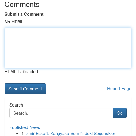
Comments
Submit a Comment
No HTML
HTML is disabled
Report Page
Search
Go
Published News
1
İzmir Eskort: Karşıyaka Semti'ndeki Seçenekler