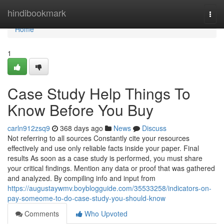
Home
hindibookmark
Togg
navi
Home
1
Case Study Help Things To
Know Before You Buy
carln912zsq9
368 days ago
News
Discuss
Not referring to all sources Constantly cite your resources
effectively and use only reliable facts inside your paper. Final
results As soon as a case study is performed, you must share
your critical findings. Mention any data or proof that was gathered
and analyzed. By compiling info and input from
https://augustaywmv.boyblogguide.com/35533258/indicators-on-
pay-someome-to-do-case-study-you-should-know
Comments
Who Upvoted