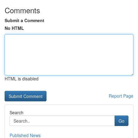
Comments
Submit a Comment
No HTML
HTML is disabled
Report Page
Search
Go
Published News