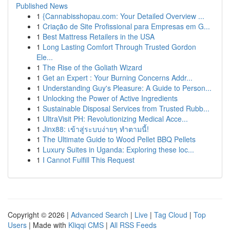
Published News
1
{Cannabisshopau.com: Your Detailed Overview ...
1
Criação de Site Profissional para Empresas em G...
1
Best Mattress Retailers in the USA
1
Long Lasting Comfort Through Trusted Gordon
Ele...
1
The Rise of the Goliath Wizard
1
Get an Expert : Your Burning Concerns Addr...
1
Understanding Guy's Pleasure: A Guide to Person...
1
Unlocking the Power of Active Ingredients
1
Sustainable Disposal Services from Trusted Rubb...
1
UltraVisit PH: Revolutionizing Medical Acce...
1
Jinx88: เข้าสู่ระบบง่ายๆ ทำตามนี้!
1
The Ultimate Guide to Wood Pellet BBQ Pellets
1
Luxury Suites in Uganda: Exploring these loc...
1
I Cannot Fulfill This Request
Copyright © 2026 |
Advanced Search
|
Live
|
Tag Cloud
|
Top
Users
| Made with
Kliqqi CMS
|
All RSS Feeds