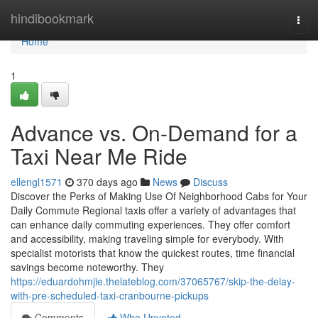
Home
hindibookmark
Togg
navi
Home
1
Advance vs. On-Demand for a
Taxi Near Me Ride
ellengl1571
370 days ago
News
Discuss
Discover the Perks of Making Use Of Neighborhood Cabs for Your
Daily Commute Regional taxis offer a variety of advantages that
can enhance daily commuting experiences. They offer comfort
and accessibility, making traveling simple for everybody. With
specialist motorists that know the quickest routes, time financial
savings become noteworthy. They
https://eduardohmjie.thelateblog.com/37065767/skip-the-delay-
with-pre-scheduled-taxi-cranbourne-pickups
Comments
Who Upvoted