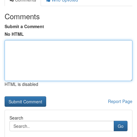
Comments
Submit a Comment
No HTML
HTML is disabled
Report Page
Search
Go