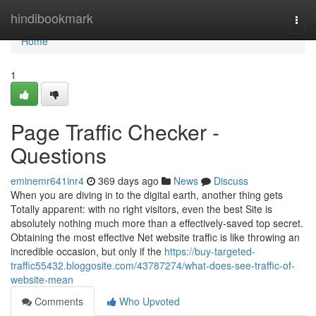
Home
hindibookmark
Togg
navi
Home
1
Page Traffic Checker -
Questions
eminemr641inr4
369 days ago
News
Discuss
When you are diving in to the digital earth, another thing gets
Totally apparent: with no right visitors, even the best Site is
absolutely nothing much more than a effectively-saved top secret.
Obtaining the most effective Net website traffic is like throwing an
incredible occasion, but only if the
https://buy-targeted-
traffic55432.bloggosite.com/43787274/what-does-see-traffic-of-
website-mean
Comments
Who Upvoted