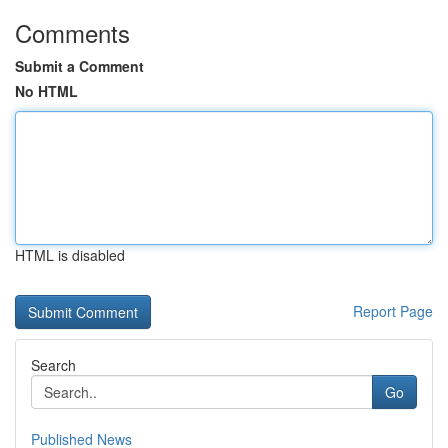
Comments
Submit a Comment
No HTML
HTML is disabled
Report Page
Search
Go
Published News