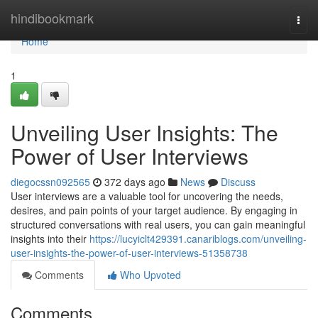
Home
hindibookmark
Togg
navi
Home
1
Unveiling User Insights: The
Power of User Interviews
diegocssn092565
372 days ago
News
Discuss
User interviews are a valuable tool for uncovering the needs,
desires, and pain points of your target audience. By engaging in
structured conversations with real users, you can gain meaningful
insights into their
https://lucyiclt429391.canariblogs.com/unveiling-
user-insights-the-power-of-user-interviews-51358738
Comments
Who Upvoted
Comments