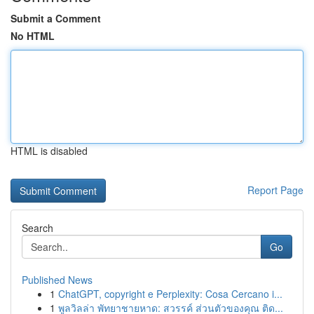
Submit a Comment
No HTML
HTML is disabled
Report Page
Search
Go
Published News
1
ChatGPT, copyright e Perplexity: Cosa Cercano i...
1
พูลวิลล่า พัทยาชายหาด: สวรรค์ ส่วนตัวของคุณ ติด...