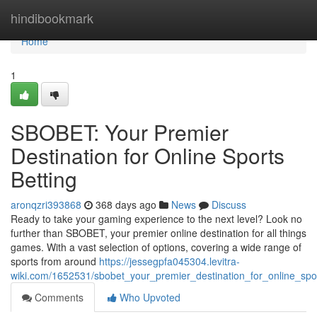
Home
hindibookmark
Home
1
SBOBET: Your Premier
Destination for Online Sports
Betting
aronqzri393868
368 days ago
News
Discuss
Ready to take your gaming experience to the next level? Look no
further than SBOBET, your premier online destination for all things
games. With a vast selection of options, covering a wide range of
sports from around
https://jessegpfa045304.levitra-
wiki.com/1652531/sbobet_your_premier_destination_for_online_spor
Comments
Who Upvoted