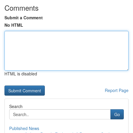
Comments
Submit a Comment
No HTML
HTML is disabled
Report Page
Search
Go
Published News