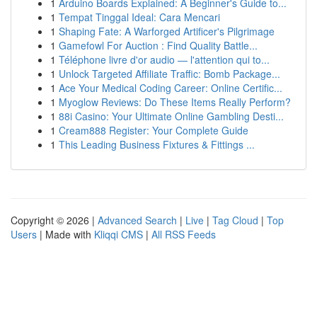
1
Arduino Boards Explained: A Beginner's Guide to...
1
Tempat Tinggal Ideal: Cara Mencari
1
Shaping Fate: A Warforged Artificer's Pilgrimage
1
Gamefowl For Auction : Find Quality Battle...
1
Téléphone livre d'or audio — l'attention qui to...
1
Unlock Targeted Affiliate Traffic: Bomb Package...
1
Ace Your Medical Coding Career: Online Certific...
1
Myoglow Reviews: Do These Items Really Perform?
1
88i Casino: Your Ultimate Online Gambling Desti...
1
Cream888 Register: Your Complete Guide
1
This Leading Business Fixtures & Fittings ...
Copyright © 2026 |
Advanced Search
|
Live
|
Tag Cloud
|
Top
Users
| Made with
Kliqqi CMS
|
All RSS Feeds