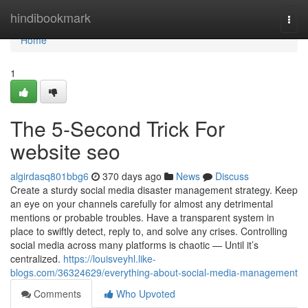
Home
hindibookmark
Togg
navi
Home
1
The 5-Second Trick For
website seo
algirdasq801bbg6
370 days ago
News
Discuss
Create a sturdy social media disaster management strategy. Keep
an eye on your channels carefully for almost any detrimental
mentions or probable troubles. Have a transparent system in
place to swiftly detect, reply to, and solve any crises. Controlling
social media across many platforms is chaotic — Until it’s
centralized.
https://louisveyhl.like-
blogs.com/36324629/everything-about-social-media-management
Comments
Who Upvoted