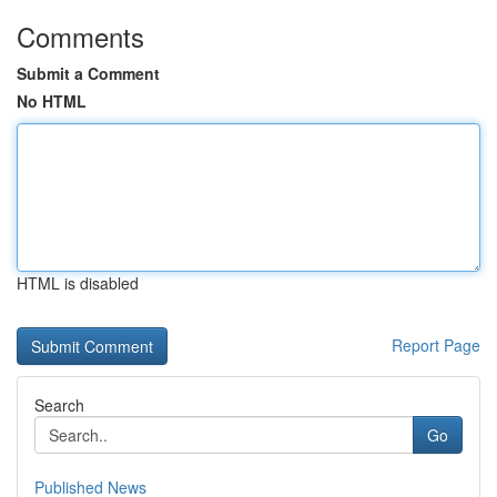
Comments
Submit a Comment
No HTML
HTML is disabled
Report Page
Search
Go
Published News