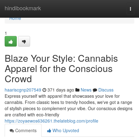
Home
hindibookmark
Togg
navi
Home
1
Blaze Your Style: Cannabis
Apparel for the Conscious
Crowd
haariscgnp207549
371 days ago
News
Discuss
Express yourself with apparel that showcases your love for
cannabis. From classic tees to trendy hoodies, we've got a range
of stylish pieces to complement your vibe. Our conscious designs
are crafted with eco-friendly
https://zoyaewos636261.thelateblog.com/profile
Comments
Who Upvoted