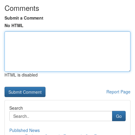
Comments
Submit a Comment
No HTML
HTML is disabled
Report Page
Search
Go
Published News