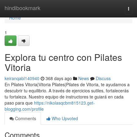
Home
hindibookmark
Togg
navi
Home
1
Explora tu centro con Pilates
Vitoria
keiranqabl140940
368 days ago
News
Discuss
En Pilates Vitoria|Vitoria Pilates|Pilates de Vitoria, te ayudamos a
descubrir tu equilibrio. A través de ejercicios sutiles, fortalecerás
tu fortaleza. Nuestro equipo de instructores te guiará en cada
paso para que
https://nikolasqcbm815123.get-
blogging.com/profile
Comments
Who Upvoted
Comments