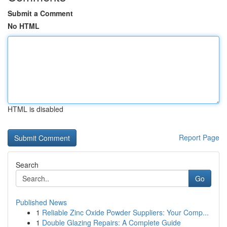
Submit a Comment
No HTML
HTML is disabled
Report Page
Search
Go
Published News
1
Reliable Zinc Oxide Powder Suppliers: Your Comp...
1
Double Glazing Repairs: A Complete Guide