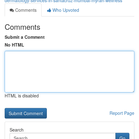
dermatology-services-in-santacruz-mumbai-myrah-wellness
Comments
Who Upvoted
Comments
Submit a Comment
No HTML
HTML is disabled
Report Page
Search
Go