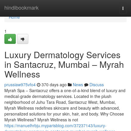
Home
hindibookmark
Togg
navi
Home
1
Luxury Dermatology Services
in Santacruz, Mumbai – Myrah
Wellness
prussiaw975vfo4
370 days ago
News
Discuss
Myrah Spa – Santacruz offers a one-of-a-kind blend of luxury and
medical-grade dermatology services. Located in the plush
neighborhood of Juhu Tara Road, Santacruz West, Mumbai,
Myrah Wellness redefines skincare and beauty with advanced,
personalized solutions for your skin, hair, and body. Why Choose
Myrah Wellness? Myrah Wellness is not
https://manuelhrbju.myparisblog.com/37237143/luxury-