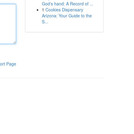
God's hand: A Record of ...
1
Cookies Dispensary
Arizona: Your Guide to the
S...
ort Page