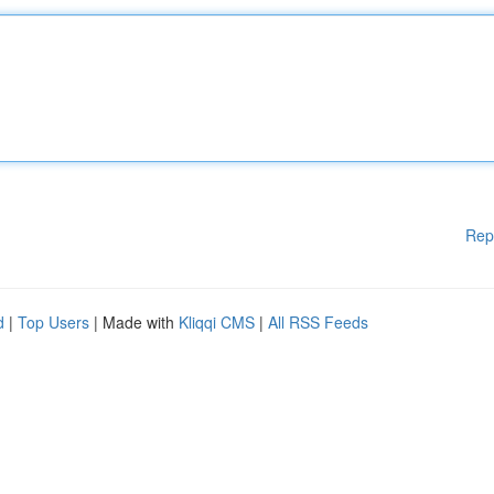
Rep
d
|
Top Users
| Made with
Kliqqi CMS
|
All RSS Feeds