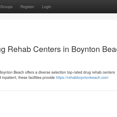
Groups
Register
Login
ug Rehab Centers in Boynton Bea
ynton Beach offers a diverse selection top-rated drug rehab centers
inpatient, these facilities provide
https://rehabboyntonbeach.com