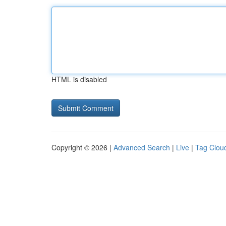
HTML is disabled
Copyright © 2026 |
Advanced Search
|
Live
|
Tag Clou