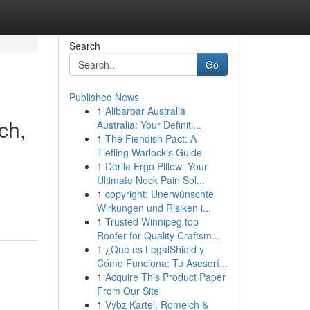
Search
Go
Published News
1
Alibarbar Australia
ch,
Australia: Your Definiti...
1
The Fiendish Pact: A
Tiefling Warlock's Guide
1
Derila Ergo Pillow: Your
Ultimate Neck Pain Sol...
1
copyright: Unerwünschte
Wirkungen und Risiken i...
1
Trusted Winnipeg top
Roofer for Quality Craftsm...
1
¿Qué es LegalShield y
Cómo Funciona: Tu Asesorí...
1
Acquire This Product Paper
From Our Site
1
Vybz Kartel, Romeich &