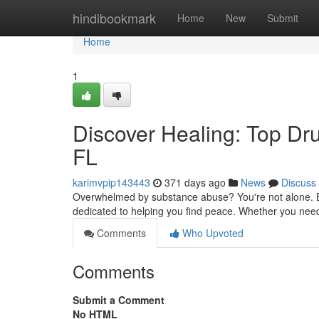
Home
hindibookmark
Home
New
Submit
Home
1
Discover Healing: Top Dr
FL
karimvpip143443
371 days ago
News
Discuss
Overwhelmed by substance abuse? You're not alone. Bo
dedicated to helping you find peace. Whether you need 
Comments
Who Upvoted
Comments
Submit a Comment
No HTML