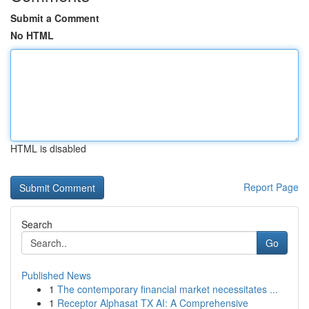
Submit a Comment
No HTML
HTML is disabled
Report Page
Search
Go
Published News
1
The contemporary financial market necessitates ...
1
Receptor Alphasat TX AI: A Comprehensive