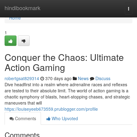
Home
hindibookmark
Togg
navi
Home
1
Conquer the Chaos: Ultimate
Action Gaming
robertgsat829314
370 days ago
News
Discuss
Dive headfirst into a realm where adrenaline races and reflexes
are tested to their absolute limit. The world of action gaming is a
chaotic symphony of blasts, heart-stopping chases, and strategic
maneuvers that will
https://louiseyeeb673559.prublogger.com/profile
Comments
Who Upvoted
Comments