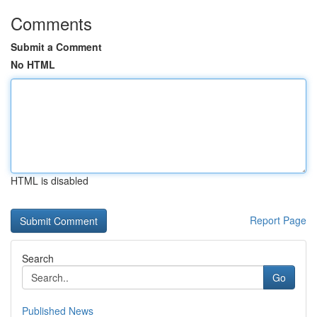
Comments
Submit a Comment
No HTML
HTML is disabled
Report Page
Search
Go
Published News