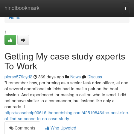
Home
hindibookmark
Togg
navi
Home
1
Getting My case study experts
To Work
piersb579cyd2
369 days ago
News
Discuss
"I remember how, performing as a senior task drive officer, at one
of several operational airfields had to mail a pair on the beat
mission. And experienced for making a call on who to send. I did
not behave similar to a commander, but instead like only a
comrade. I
https://casehelp90616.thenerdsblog.com/42519846/the-best-side-
of-find-someone-to-do-case-study
Comments
Who Upvoted