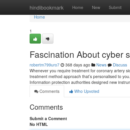
Home
hindibookmark
Home
New
Submit
Home
1
Fascination About cyber se
robertm799uro7
368 days ago
News
Discuss
Whenever you require treatment for coronary artery sick
treatment method approach that’s personalised to you
Information protection authorities designed new inst
Comments
Who Upvoted
Comments
Submit a Comment
No HTML