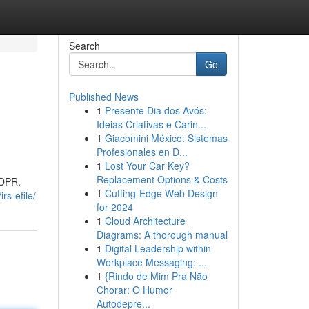
Search
Go
Published News
1
Presente Dia dos Avós:
Ideias Criativas e Carin...
1
Giacomini México: Sistemas
Profesionales en D...
1
Lost Your Car Key?
Replacement Options & Costs
GDPR.
1
Cutting-Edge Web Design
rs-efile/
for 2024
1
Cloud Architecture
Diagrams: A thorough manual
1
Digital Leadership within
Workplace Messaging: ...
1
{Rindo de Mim Pra Não
Chorar: O Humor
Autodepre...