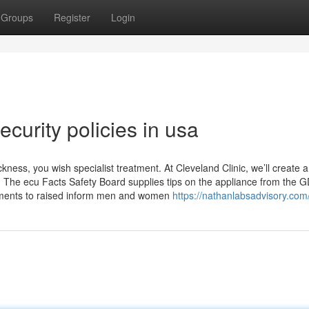
Groups
Register
Login
curity policies in usa
ness, you wish specialist treatment. At Cleveland Clinic, we’ll create a
. The ecu Facts Safety Board supplies tips on the appliance from the 
ruments to raised inform men and women
https://nathanlabsadvisory.com/i