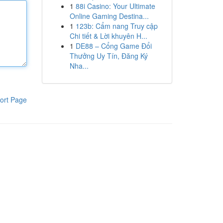
1
88i Casino: Your Ultimate
Online Gaming Destina...
1
123b: Cẩm nang Truy cập
Chi tiết & Lời khuyên H...
1
DE88 – Cổng Game Đổi
Thưởng Uy Tín, Đăng Ký
Nha...
ort Page