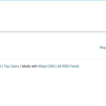
Rep
d
|
Top Users
| Made with
Kliqqi CMS
|
All RSS Feeds