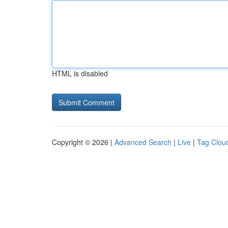
HTML is disabled
Copyright © 2026 |
Advanced Search
|
Live
|
Tag Clou