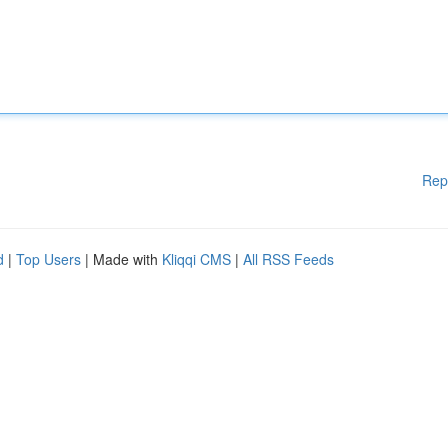
Rep
d
|
Top Users
| Made with
Kliqqi CMS
|
All RSS Feeds