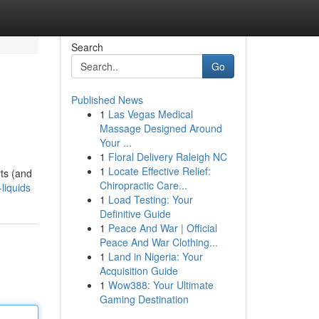
Search
Go
Published News
1
Las Vegas Medical
Massage Designed Around
Your ...
1
Floral Delivery Raleigh NC
1
Locate Effective Relief:
ts (and
Chiropractic Care...
liquids
1
Load Testing: Your
Definitive Guide
1
Peace And War | Official
Peace And War Clothing...
1
Land in Nigeria: Your
Acquisition Guide
1
Wow388: Your Ultimate
Gaming Destination