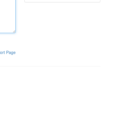
ort Page