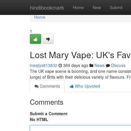
Home
hindibookmark
Home
New
Submit
Home
1
Lost Mary Vape: UK's Fav
inesjlys813832
369 days ago
News
Discuss
The UK vape scene is booming, and one name consisten
lungs) of Brits with their delicious variety of flavours. 
Comments
Who Upvoted
Comments
Submit a Comment
No HTML