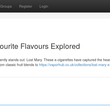
Groups
Register
Login
ourite Flavours Explored
tly stands out: Lost Mary. These e-cigarettes have captured the hear
From classic fruit blends to
https://vaporhub.co.uk/collections/lost-mary-e-