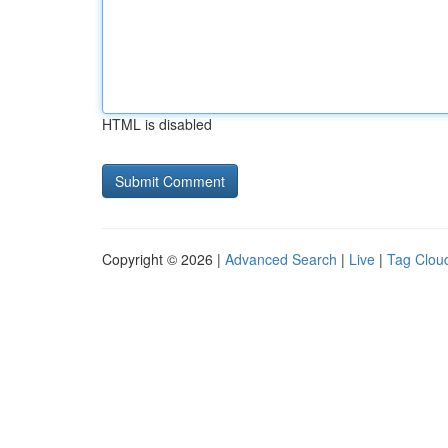
HTML is disabled
Copyright © 2026 |
Advanced Search
|
Live
|
Tag Clou