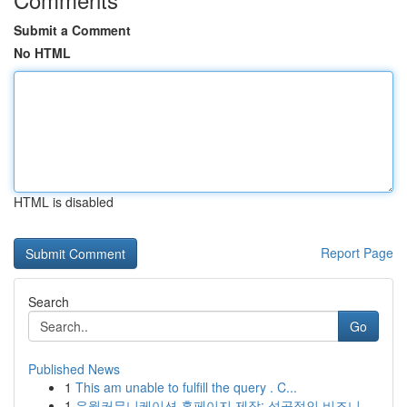
Submit a Comment
No HTML
HTML is disabled
Report Page
Search
Go
Published News
1
This am unable to fulfill the query . C...
1
유월커뮤니케이션 홈페이지 제작: 성공적인 비즈니...