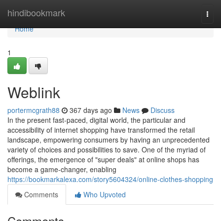
Home
hindibookmark
Togg
navi
Home
1
Weblink
portermcgrath88
367 days ago
News
Discuss
In the present fast-paced, digital world, the particular and
accessibility of internet shopping have transformed the retail
landscape, empowering consumers by having an unprecedented
variety of choices and possibilities to save. One of the myriad of
offerings, the emergence of "super deals" at online shops has
become a game-changer, enabling
https://bookmarkalexa.com/story5604324/online-clothes-shopping
Comments
Who Upvoted
Comments