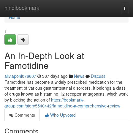
Home
hindibookmark
Togg
navi
Home
1
An In-Depth Look at
Famotidine
aliviapohl076607
367 days ago
News
Discuss
Famotidine has become a widely prescribed medication for the
treatment of various gastrointestinal disorders. It belongs a class
of drugs known as histamine H2 receptor antagonists, which work
by blocking the action of
https://bookmark-
group.com/story5546442/famotidine-a-comprehensive-review
Comments
Who Upvoted
Comments