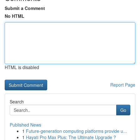
Submit a Comment
No HTML
HTML is disabled
Report Page
Search
Go
Published News
1
Future-generation computing platforms provide u...
1
Hayati Pro Max Plus: The Ultimate Upgrade ?