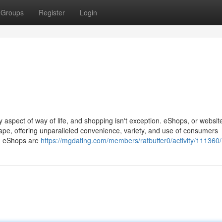
Groups
Register
Login
y aspect of way of life, and shopping isn't exception. eShops, or websit
cape, offering unparalleled convenience, variety, and use of consumers
ve, eShops are
https://mgdating.com/members/ratbuffer0/activity/111360/