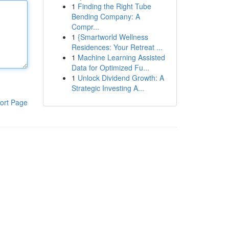
1
Finding the Right Tube
Bending Company: A
Compr...
1
{Smartworld Wellness
Residences: Your Retreat ...
1
Machine Learning Assisted
Data for Optimized Fu...
1
Unlock Dividend Growth: A
Strategic Investing A...
ort Page