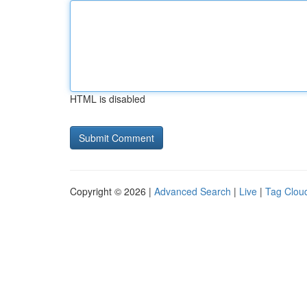
HTML is disabled
Copyright © 2026 |
Advanced Search
|
Live
|
Tag Clou