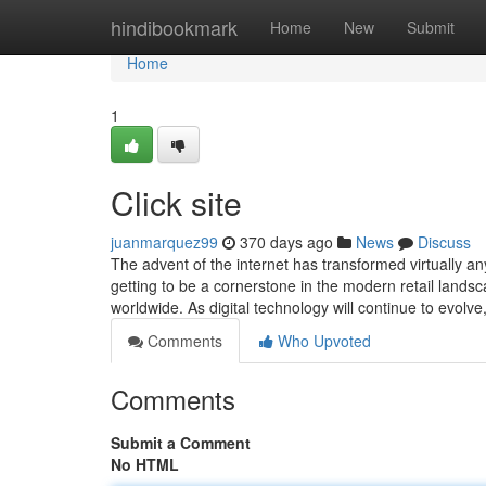
Home
hindibookmark
Home
New
Submit
Home
1
Click site
juanmarquez99
370 days ago
News
Discuss
The advent of the internet has transformed virtually an
getting to be a cornerstone in the modern retail lands
worldwide. As digital technology will continue to evol
Comments
Who Upvoted
Comments
Submit a Comment
No HTML