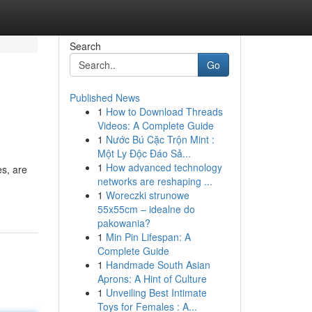
Search
Go
Published News
1
How to Download Threads
Videos: A Complete Guide
1
Nước Bú Cặc Trộn Mint :
Một Ly Độc Đáo Sả...
1
How advanced technology
es, are
networks are reshaping ...
1
Woreczki strunowe
55x55cm – idealne do
pakowania?
1
Min Pin Lifespan: A
Complete Guide
1
Handmade South Asian
Aprons: A Hint of Culture
1
Unveiling Best Intimate
Toys for Females : A...