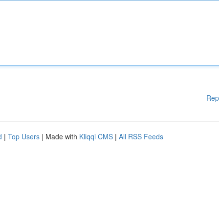
Rep
d
|
Top Users
| Made with
Kliqqi CMS
|
All RSS Feeds