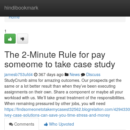
Home
hindibookmark
Home
1
The 2-Minute Rule for pay
someome to take case study
jamesb753ufd4
367 days ago
News
Discuss
StudyCrumb aims for amazing outcomes. Our prospects get the
same or a lot better result than when they’ve been executing
assignments on their own. Share a component or maybe all your
workload with us. We’ll take great treatment of the responsibilities.
When remaining pressured by other jobs, you will need
https://findsomeonetotakemycasest32562.blogrelation.com/429433
ivey-case-solutions-can-save-you-time-stress-and-money
Comments
Who Upvoted