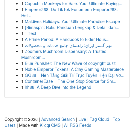
1
Capuchin Monkeys for Sale: Your Ultimate Buying...
1
Emperor268: De TikTok Fenomeen Emperor268:
Het ...
1
Maldives Holidays: Your Ultimate Paradise Escape
1
{Bimaspin: Buku Panduan Lengkap & Detail dan...
1
```text
1
A Prime Period: A Handbook to Elder Hous...
1
مهر گستر ایران: راهنمای جامع خدمات و محصولات
1
Zoomers Mushroom Dispensary: A Trusted
Mushroom...
1
Blue Punisher: The New Wave of copyright buzz
1
Noble Emperor Tokens: A Clay Gaming Masterpiece
1
GG88 – Nền Tảng Giải Trí Trực Tuyến Hiện Đại Vớ...
1
ContainerEase – The One-Stop Source for Shi...
1
hh88: A Deep Dive into the Legend
Copyright © 2026 |
Advanced Search
|
Live
|
Tag Cloud
|
Top
Users
| Made with
Kliqqi CMS
|
All RSS Feeds