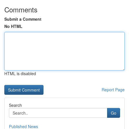
Comments
Submit a Comment
No HTML
HTML is disabled
Report Page
Search
Go
Published News