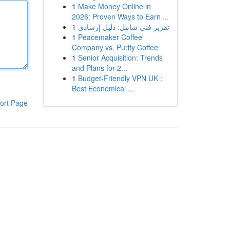
1
Make Money Online in
2026: Proven Ways to Earn ...
1
تقرير فني شامل: دليل إرشادي
1
Peacemaker Coffee
Company vs. Purity Coffee
1
Senior Acquisition: Trends
and Plans for 2...
1
Budget-Friendly VPN UK :
Best Economical ...
ort Page