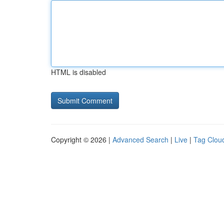
HTML is disabled
Copyright © 2026 |
Advanced Search
|
Live
|
Tag Clou