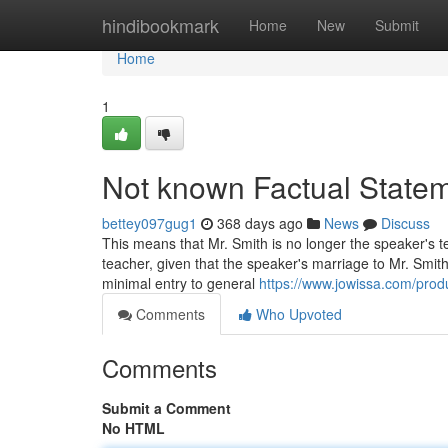
Home
hindibookmark
Home
New
Submit
Home
1
Not known Factual State
bettey097gug1
368 days ago
News
Discuss
This means that Mr. Smith is no longer the speaker's t
teacher, given that the speaker's marriage to Mr. Smith
minimal entry to general
https://www.jowissa.com/pro
Comments
Who Upvoted
Comments
Submit a Comment
No HTML