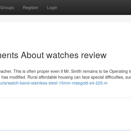
Groups
Register
Login
ments About watches review
eacher. This is often proper even if Mr. Smith remains to be Operating t
 has modified. Rural affordable housing can face special difficulties, su
ducts/watch-band-stainless-steel-15mm-rosegold-e4-225-m