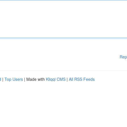
Rep
d
|
Top Users
| Made with
Kliqqi CMS
|
All RSS Feeds