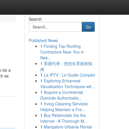
Search
Go
Published News
1
Finding Top Roofing
Contractors Near You in
Nee...
1
美国代孕：您的生育旅程指
南
o be a
1
La IPTV : Le Guide Complet
ch as
1
Exploring Enhanced
Visualization Techniques wit...
1
Acquire a Continental
Domicile Authorizatio...
1
Irving Cleaning Services
Helping Maintain a Fre...
1
Buy Retatrutide Via the
Internet : A Thorough M...
1
Mangalore Urbania Rental