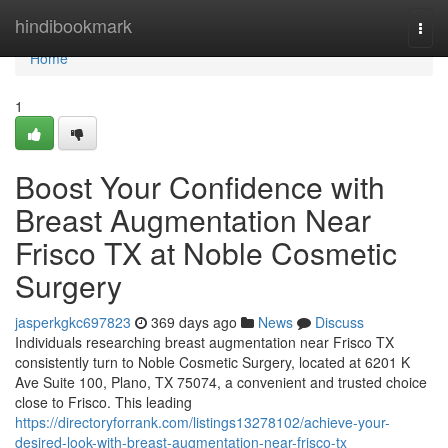
Home
hindibookmark
Togg
navi
Home
1
Boost Your Confidence with
Breast Augmentation Near
Frisco TX at Noble Cosmetic
Surgery
jasperkgkc697823
369 days ago
News
Discuss
Individuals researching breast augmentation near Frisco TX
consistently turn to Noble Cosmetic Surgery, located at 6201 K
Ave Suite 100, Plano, TX 75074, a convenient and trusted choice
close to Frisco. This leading
https://directoryforrank.com/listings13278102/achieve-your-
desired-look-with-breast-augmentation-near-frisco-tx