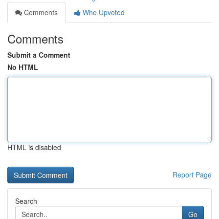
Comments
Who Upvoted
Comments
Submit a Comment
No HTML
HTML is disabled
Report Page
Search
Go